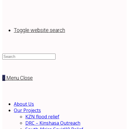
Toggle website search
0
Menu
Close
About Us
Our Projects
KZN flood relief
DRC – Kinshasa Outreach