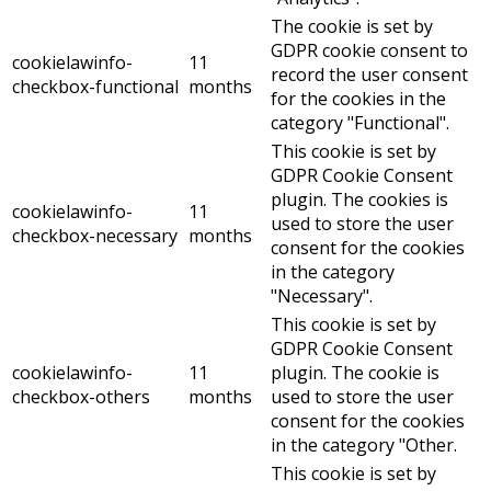
The cookie is set by
GDPR cookie consent to
cookielawinfo-
11
record the user consent
checkbox-functional
months
for the cookies in the
category "Functional".
This cookie is set by
GDPR Cookie Consent
plugin. The cookies is
cookielawinfo-
11
used to store the user
checkbox-necessary
months
consent for the cookies
in the category
"Necessary".
This cookie is set by
GDPR Cookie Consent
cookielawinfo-
11
plugin. The cookie is
checkbox-others
months
used to store the user
consent for the cookies
in the category "Other.
This cookie is set by