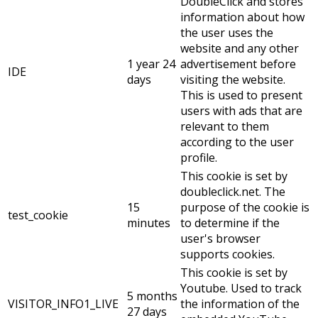
DoubleClick and stores
information about how
the user uses the
website and any other
1 year 24
advertisement before
IDE
days
visiting the website.
This is used to present
users with ads that are
relevant to them
according to the user
profile.
This cookie is set by
doubleclick.net. The
15
purpose of the cookie is
test_cookie
minutes
to determine if the
user's browser
supports cookies.
This cookie is set by
Youtube. Used to track
5 months
VISITOR_INFO1_LIVE
the information of the
27 days