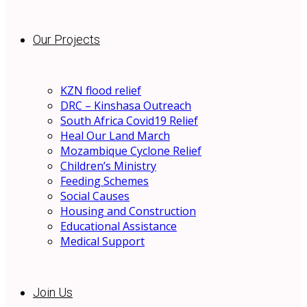
Our Projects
KZN flood relief
DRC – Kinshasa Outreach
South Africa Covid19 Relief
Heal Our Land March
Mozambique Cyclone Relief
Children’s Ministry
Feeding Schemes
Social Causes
Housing and Construction
Educational Assistance
Medical Support
Join Us