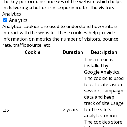
the key performance indexes of the website which helps
in delivering a better user experience for the visitors.
Analytics
Analytics
Analytical cookies are used to understand how visitors
interact with the website. These cookies help provide
information on metrics the number of visitors, bounce
rate, traffic source, etc.
Cookie
Duration
Description
This cookie is
installed by
Google Analytics.
The cookie is used
to calculate visitor,
session, campaign
data and keep
track of site usage
_ga
2 years
for the site's
analytics report.
The cookies store