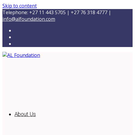
Skip to content
Telephone: +27 11 443 5705 | +27 76 318 4777 |
info@alfoundation.com
About Us