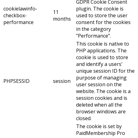
GDPR Cookie Consent
cookielawinfo-
plugin. The cookie is
11
checkbox-
used to store the user
months
performance
consent for the cookies
in the category
"Performance".
This cookie is native to
PHP applications. The
cookie is used to store
and identify a users'
unique session ID for the
purpose of managing
PHPSESSID
session
user session on the
website. The cookie is a
session cookies and is
deleted when all the
browser windows are
closed.
The cookie is set by
PaidMembership Pro