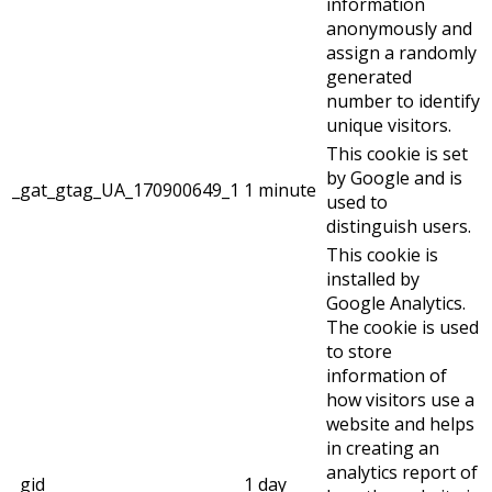
information
anonymously and
assign a randomly
generated
number to identify
unique visitors.
This cookie is set
by Google and is
_gat_gtag_UA_170900649_1
1 minute
used to
distinguish users.
This cookie is
installed by
Google Analytics.
The cookie is used
to store
information of
how visitors use a
website and helps
in creating an
analytics report of
_gid
1 day