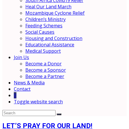
South Africa Covid19 Relief
Heal Our Land March
Mozambique Cyclone Relief
Children’s Ministry
Feeding Schemes
Social Causes
Housing and Construction
Educational Assistance
Medical Support
Join Us
Become a Donor
Become a Sponsor
Become a Partner
News & Media
Contact
0
Toggle website search
LET’S PRAY FOR OUR LAND!