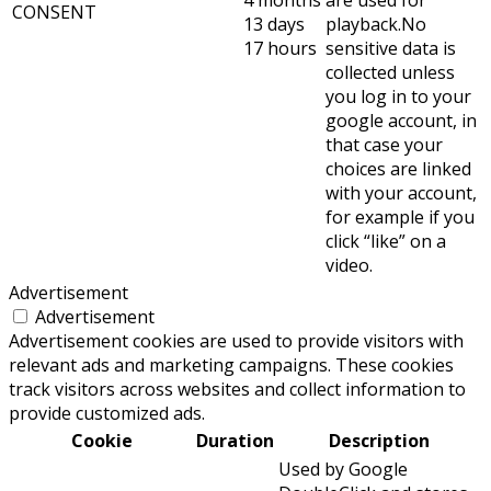
4 months
are used for
CONSENT
13 days
playback.No
17 hours
sensitive data is
collected unless
you log in to your
google account, in
that case your
choices are linked
with your account,
for example if you
click “like” on a
video.
Advertisement
Advertisement
Advertisement cookies are used to provide visitors with
relevant ads and marketing campaigns. These cookies
track visitors across websites and collect information to
provide customized ads.
Cookie
Duration
Description
Used by Google