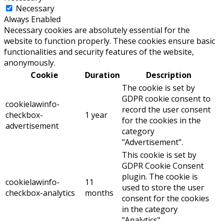
Necessary
Always Enabled
Necessary cookies are absolutely essential for the
website to function properly. These cookies ensure basic
functionalities and security features of the website,
anonymously.
Cookie
Duration
Description
The cookie is set by
GDPR cookie consent to
cookielawinfo-
record the user consent
checkbox-
1 year
for the cookies in the
advertisement
category
"Advertisement".
This cookie is set by
GDPR Cookie Consent
plugin. The cookie is
cookielawinfo-
11
used to store the user
checkbox-analytics
months
consent for the cookies
in the category
"Analytics".