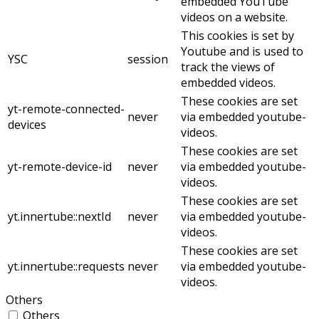
embedded YouTube
videos on a website.
This cookies is set by
Youtube and is used to
YSC
session
track the views of
embedded videos.
These cookies are set
yt-remote-connected-
never
via embedded youtube-
devices
videos.
These cookies are set
yt-remote-device-id
never
via embedded youtube-
videos.
These cookies are set
yt.innertube::nextId
never
via embedded youtube-
videos.
These cookies are set
yt.innertube::requests
never
via embedded youtube-
videos.
Others
Others