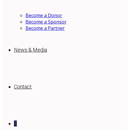
Become a Donor
Become a Sponsor
Become a Partner
News & Media
Contact
0