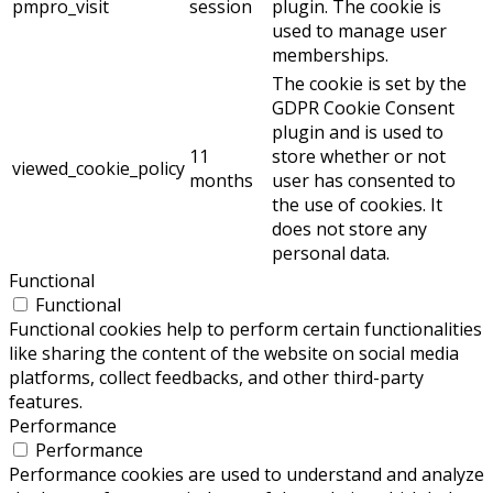
pmpro_visit
session
plugin. The cookie is
used to manage user
memberships.
The cookie is set by the
GDPR Cookie Consent
plugin and is used to
11
store whether or not
viewed_cookie_policy
months
user has consented to
the use of cookies. It
does not store any
personal data.
Functional
Functional
Functional cookies help to perform certain functionalities
like sharing the content of the website on social media
platforms, collect feedbacks, and other third-party
features.
Performance
Performance
Performance cookies are used to understand and analyze