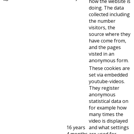
how the website is
doing. The data
collected including
the number
visitors, the
source where they
have come from,
and the pages
visted in an
anonymous form.
These cookies are
set via embedded
youtube-videos.
They register
anonymous
statistical data on
for example how
many times the
video is displayed
16 years
and what settings