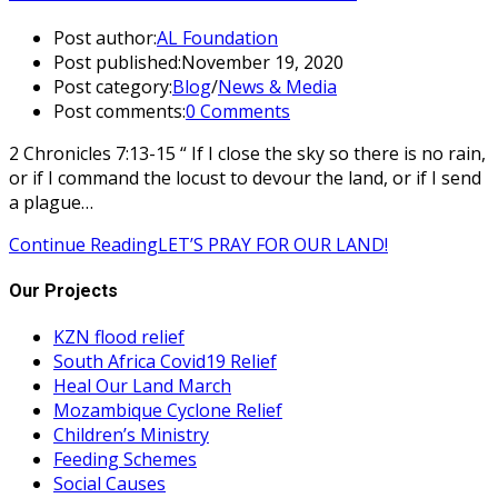
Post author:
AL Foundation
Post published:
November 19, 2020
Post category:
Blog
/
News & Media
Post comments:
0 Comments
2 Chronicles 7:13-15 “ If I close the sky so there is no rain,
or if I command the locust to devour the land, or if I send
a plague…
Continue Reading
LET’S PRAY FOR OUR LAND!
Our Projects
KZN flood relief
South Africa Covid19 Relief
Heal Our Land March
Mozambique Cyclone Relief
Children’s Ministry
Feeding Schemes
Social Causes