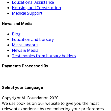
Educational Assistance
Housing and Construction
Medical Support
News and Media
Blog
Education and bursary
Miscellaneous
News & Media
Testimonies from bursary holders
Payments Processed By
Select your Language
Copyright AL Foundation 2020
We use cookies on our website to give you the most
relevant experience by remembering your preferences