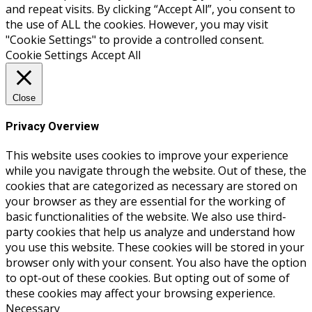
and repeat visits. By clicking “Accept All”, you consent to
the use of ALL the cookies. However, you may visit
"Cookie Settings" to provide a controlled consent.
Cookie Settings
Accept All
Close
Privacy Overview
This website uses cookies to improve your experience
while you navigate through the website. Out of these, the
cookies that are categorized as necessary are stored on
your browser as they are essential for the working of
basic functionalities of the website. We also use third-
party cookies that help us analyze and understand how
you use this website. These cookies will be stored in your
browser only with your consent. You also have the option
to opt-out of these cookies. But opting out of some of
these cookies may affect your browsing experience.
Necessary